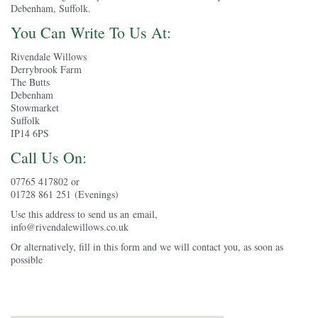
Debenham, Suffolk.
You Can Write To Us At:
Rivendale Willows
Derrybrook Farm
The Butts
Debenham
Stowmarket
Suffolk
IP14 6PS
Call Us On:
07765 417802 or
01728 861 251 (Evenings)
Use this address to send us an email,
info@rivendalewillows.co.uk
Or alternatively, fill in this form and we will contact you, as soon as
possible