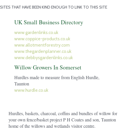
SITES THAT HAVE BEEN KIND ENOUGH TO LINK TO THIS SITE
UK Small Business Directory
www.gardenlinks.co.uk
www.coppice-products.co.uk
www.allotmentforestry.com
www.thegardenplanner.co.uk
www.debbysgardenlinks.co.uk
Willow Growers In Somerset
Hurdles made to measure from English Hurdle,
Taunton
www.hurdle.co.uk
Hurdles, baskets, charcoal, coffins and bundles of willow for
your own fence/basket project P H Coates and son, Taunton
home of the willows and wetlands visitor centre.