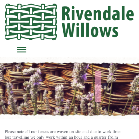
TOGGLE
NAVIGATION
Please note all our fences are woven on-site and due to work time
lost travelling we only work within an hour and a quarter fro.m