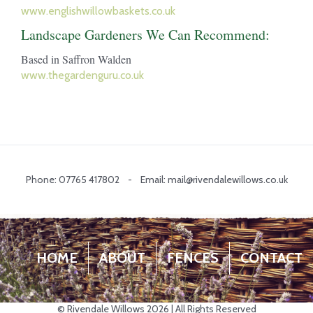
www.englishwillowbaskets.co.uk
Landscape Gardeners We Can Recommend:
Based in Saffron Walden
www.thegardenguru.co.uk
Phone: 07765 417802 - Email: mail@rivendalewillows.co.uk
HOME
ABOUT
FENCES
CONTACT
© Rivendale Willows 2026 | All Rights Reserved