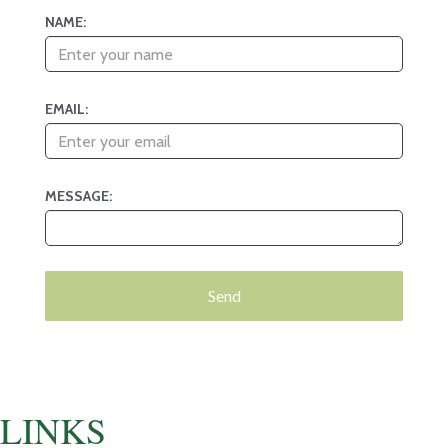
NAME:
EMAIL:
MESSAGE:
LINKS